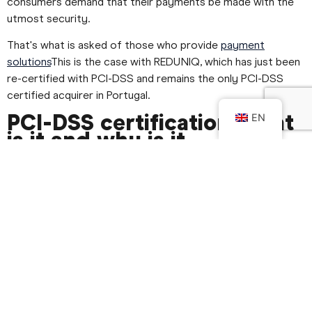
consumers demand that their payments be made with the
utmost security.
That's what is asked of those who provide
payment
solutions
This is the case with REDUNIQ, which has just been
re-certified with PCI-DSS and remains the only PCI-DSS
certified acquirer in Portugal.
PCI-DSS certification: what
EN
is it and why is it
important?
Created in 2006 and managed by an independent
organisation, it brings together the main international
payment systems, such as:
Visa Inc.
MasterCard
Discover Financial Services
JCB International