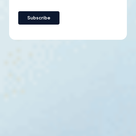
Subscribe