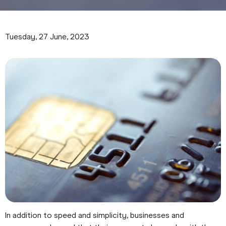
Tuesday, 27 June, 2023
In addition to speed and simplicity, businesses and