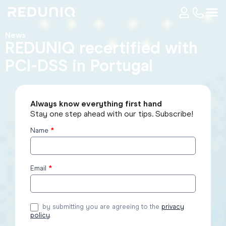
News
REDUNIQ recertified with
PCI-DSS in Portugal
Always know everything first hand
Stay one step ahead with our tips. Subscribe!
Name
*
Subscribe
to the
blog
Email
*
by submitting you are agreeing to the
privacy
policy
.