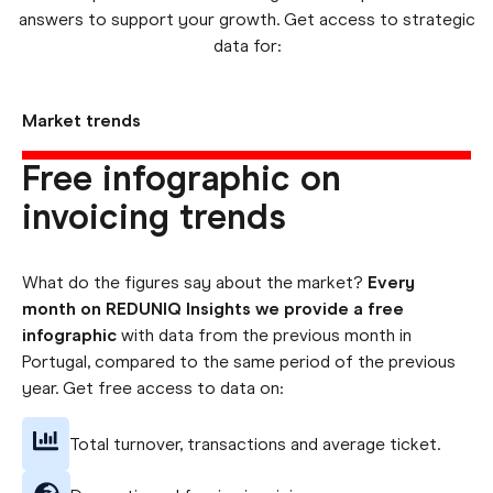
answers to support your growth. Get access to strategic
data for:
Market trends
Free infographic on
invoicing trends
What do the figures say about the market?
Every
month on REDUNIQ Insights we provide a free
infographic
with data from the previous month in
Portugal, compared to the same period of the previous
year. Get free access to data on:
Total turnover, transactions and average ticket.