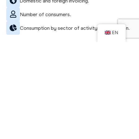
Domestic and foreign invoicing.
Number of consumers.
Consumption by sector of activity and by region.
EN
See the free infographic
Getting to know my sector
Infográfico específico
do seu setor
In the business world, information is