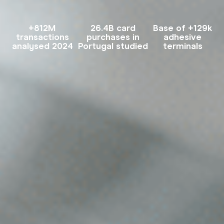
+812M
26.4B card
Base of +129k
transactions
purchases in
adhesive
analysed 2024
Portugal studied
terminals