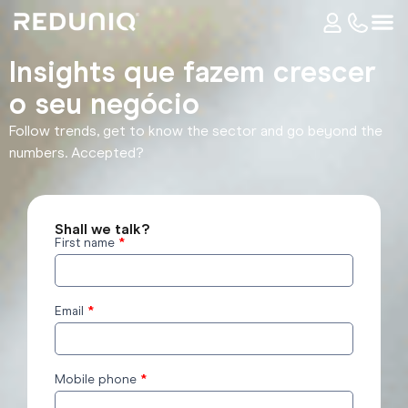
Insights que fazem crescer
o seu negócio​
Follow trends, get to know the sector and go beyond the
numbers. Accepted?
Shall we talk?
First name
*
reduniq
Insights
form
Email
*
Mobile phone
*