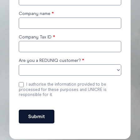
Company name
*
Company Tax ID
*
Are you a REDUNIQ customer?
*
I authorise the information provided to be
processed for these purposes and UNICRE is
responsible for it.
Submit