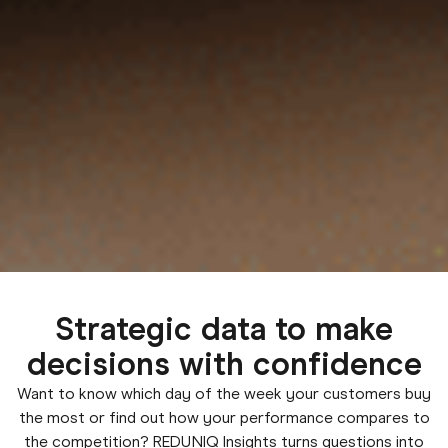
Strategic data to make
decisions with confidence
Want to know which day of the week your customers buy
the most or find out how your performance compares to
the competition? REDUNIQ Insights turns questions into