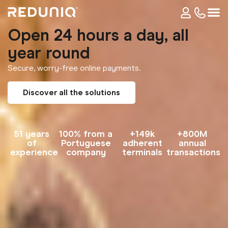
Open 24 hours a day, all
year round
Secure, worry-free online payments.
Discover all the solutions
51 years
100% from a
+149k
+800M
of
Portuguese
adherent
annual
experience
company
terminals
transactions