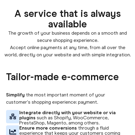
A service that is always
available
The growth of your business depends on a smooth and
secure shopping experience.
Accept online payments at any time, from all over the
world, directly on your website and with simple integration.
Tailor-made e-commerce
Simplify
the most important moment of your
customer's shopping experience: payment.
Integrate directly with your website or via
plugins
such as Shopify, WooCommerce,
PrestaShop, Magento, among others.
Ensure more conversions
through a fluid
experience that keeps your customers coming