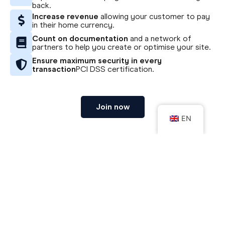
back.
Increase revenue
allowing your customer to pay
in their home currency.
Count on documentation
and a network of
partners to help you create or optimise your site.
Ensure maximum security in every
transaction
PCI DSS certification.
Join now
EN