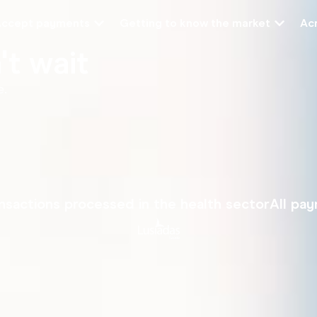
Accept payments
Getting to know the market
Acr
t wait
e.
nsactions processed in the health sector
All pa