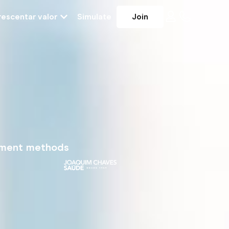
escentar valor
Simulate
Join
yment methods