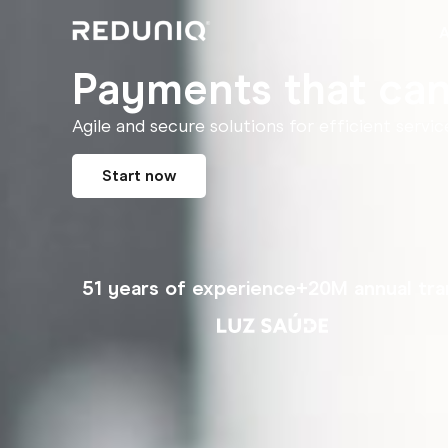
Payments that can'
Agile and secure solutions for efficient servic
Start now
51 years of experience
+20M annual tra