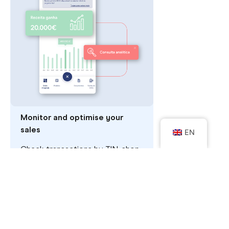
Monitor and optimise your
sales
EN
Check transactions by TIN, shop
or terminal and analyse your
business's sales volume. You can
also export the data in Excel or
CSV if you prefer.