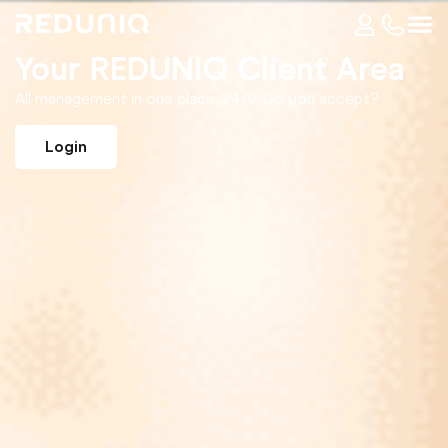
Your REDUNIQ Client Area
All management in one place, 24/7. Do you accept?
Login