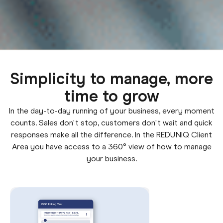
Simplicity to manage, more
time to grow
In the day-to-day running of your business, every moment
counts. Sales don't stop, customers don't wait and quick
responses make all the difference. In the REDUNIQ Client
Area you have access to a 360° view of how to manage
your business.