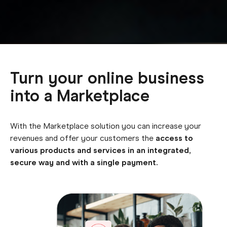
Turn your online business
into a Marketplace
With the Marketplace solution you can increase your
revenues and offer your customers the
access to
various products and services in an integrated,
secure way and with a single payment.