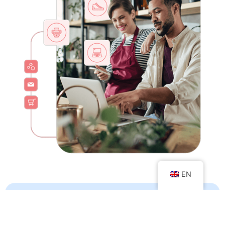
EN
Increase variety
of products and services it offers