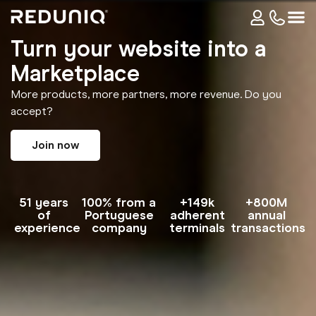
Turn your website into a
Marketplace
More products, more partners, more revenue. Do you
accept?
Join now
51 years
100% from a
+149k
+800M
of
Portuguese
adherent
annual
experience
company
terminals
transactions