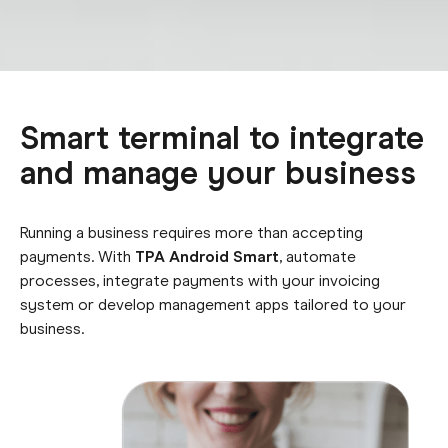
Smart terminal to integrate
and manage your business
Running a business requires more than accepting
payments. With
TPA Android Smart
, automate
processes, i
ntegrate payments with your invoicing
system or develop
management apps tailored to your
business.