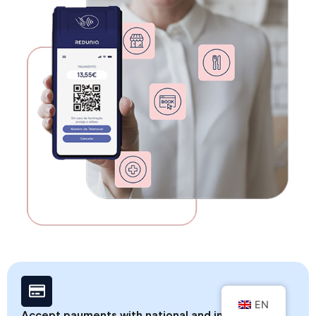
EN
Accept payments with national and international