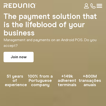
The payment solution that
is the lifeblood of your
business
Management and payments on an Android POS. Do you
accept?
Join now
51 years
100% from a
+149k
+800M
of
Portuguese
adherent
transações
experience
company
terminals
anuais​