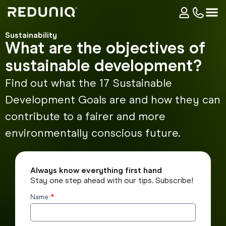
Sustainability
What are the objectives of
sustainable development?
Find out what the 17 Sustainable
Development Goals are and how they can
contribute to a fairer and more
environmentally conscious future.
Always know everything first hand
Stay one step ahead with our tips. Subscribe!
Name
*
Subscribe
to the
blog