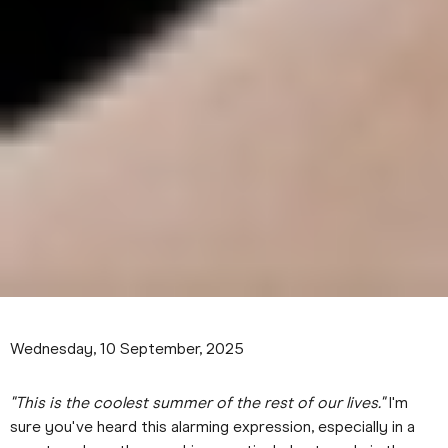
Wednesday, 10 September, 2025
"This is the coolest summer of the rest of our lives."
I'm
sure you've heard this alarming expression, especially in a