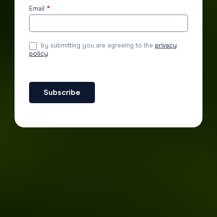
Email
*
by submitting you are agreeing to the
privacy
policy
.
Subscribe