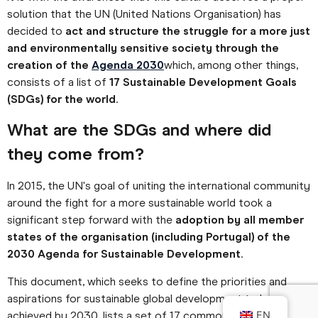
solution that the UN (United Nations Organisation) has
decided to
act and structure the struggle for a more just
and environmentally sensitive society through the
creation of the
Agenda 2030
which, among other things,
consists of a list of
17 Sustainable Development Goals
(SDGs) for the world
.
What are the SDGs and where did
they come from?
In 2015, the UN's goal of uniting the international community
around the fight for a more sustainable world took a
significant step forward with the
adoption by all member
states of the organisation (including Portugal) of the
2030 Agenda for Sustainable Development
.
This document, which seeks to define the priorities and
aspirations for sustainable global development to be
achieved by 2030, lists a set of 17 common goals and
EN