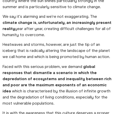
country where the sun shines particularly strongly in the
summer and is particularly sensitive to climate change.
We say it's alarming and we're not exaggerating. The
climate change is, unfortunately, an increasingly present
reality
year after year, creating difficult challenges for all of
humanity to overcome.
Heatwaves and storms, however, are just the tip of an
iceberg that is radically altering the landscape of the planet
we call home and which is being promoted by human action.
Faced with this serious problem, we demand
global
responses that dismantle a scenario in which the
depredation of ecosystems and inequality between rich
and poor are the maximum exponents of an economic
idea
which is characterised by the illusion of infinite growth
and the degradation of living conditions, especially for the
most vulnerable populations.
It is with the awareness that this culture deserves a proper