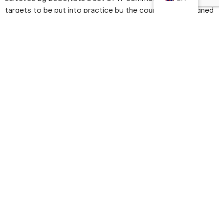
targets to be put into practice by the countries that signed
the agreement, the SDGs.
But, after all, what are the Sustainable Development Goals?
As the name suggests, the
The SDGs are a practical guide
on how both developed and developing countries
should recognise and work to eradicate poverty, fight
inequality, protect their ecosystems, improve their
education and health systems, tackle climate change
and stimulate economic growth.
.