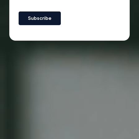
Subscribe