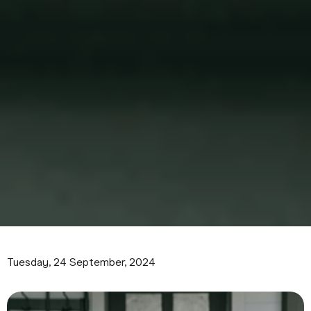
Tuesday, 24 September, 2024