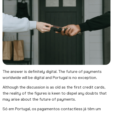
The answer is definitely digital. The future of payments
worldwide will be digital and Portugal is no exception.
Although the discussion is as old as the first credit cards,
the reality of the figures is keen to dispel any doubts that
may arise about the future of payments.
Só em Portugal, os pagamentos contactless já têm um