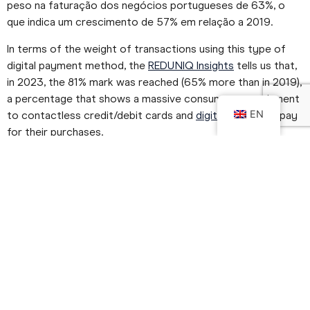
peso na faturação dos negócios portugueses de 63%, o
que indica um crescimento de 57% em relação a 2019.
In terms of the weight of transactions using this type of
digital payment method, the
REDUNIQ Insights
tells us that,
in 2023, the 81% mark was reached (65% more than in 2019),
a percentage that shows a massive consumer commitment
EN
to contactless credit/debit cards and
digital wallets
to pay
for their purchases.
These figures represent the present and give us clues for
the future.
In the next few lines we'll look at what a digital payment is in
practice, how important it is for Retail and what the future
trends are in this area.
What is a Digital Payment?
We talk about digital payments, but what do they consist