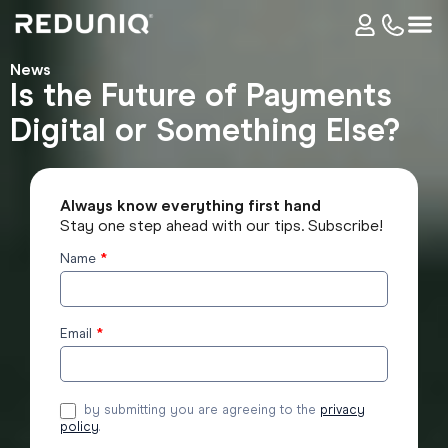
News
Is the Future of Payments
Digital or Something Else?
Always know everything first hand
Stay one step ahead with our tips. Subscribe!
Name
*
Subscribe
to the
blog
Email
*
by submitting you are agreeing to the
privacy
policy
.