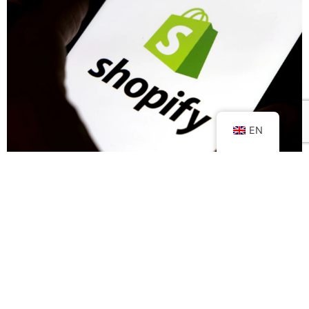
EN
Shopify: what is it?
Selling online implies, first and foremost, the creation of a
e-commerce platform
that allows you to sell your products
and/or services in the simplest and most engaging way for
potential customers.
It's at this point when you're trying to design your online