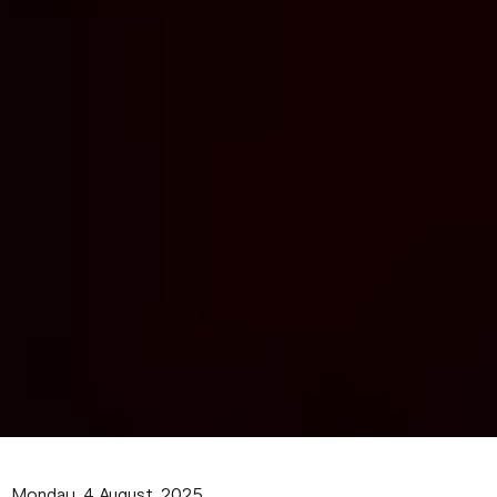
Monday, 4 August, 2025