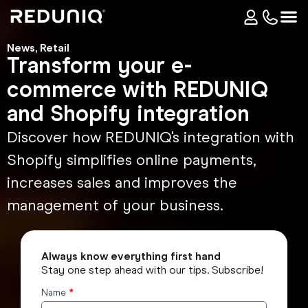
News
,
Retail
Transform your e-
commerce with REDUNIQ
and Shopify integration
Discover how REDUNIQ's integration with
Shopify simplifies online payments,
increases sales and improves the
management of your business.
Always know everything first hand
Stay one step ahead with our tips. Subscribe!
Name
*
Subscribe