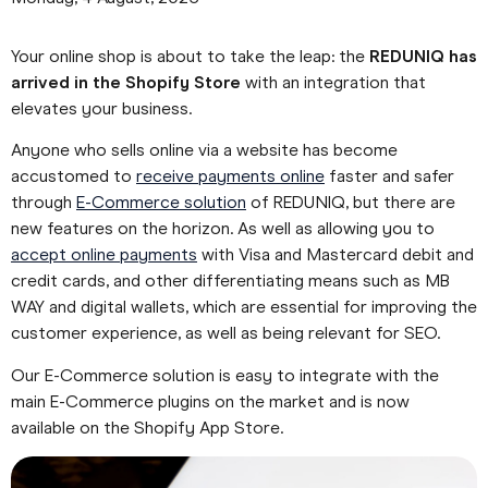
Your online shop is about to take the leap: the
REDUNIQ has
arrived in the Shopify Store
with an integration that
elevates your business.
Anyone who sells online via a website has become
accustomed to
receive payments online
faster and safer
through
E-Commerce solution
of REDUNIQ, but there are
new features on the horizon. As well as allowing you to
accept online payments
with Visa and Mastercard debit and
credit cards, and other differentiating means such as MB
WAY and digital wallets, which are essential for improving the
customer experience, as well as being relevant for SEO.
Our E-Commerce solution is easy to integrate with the
main E-Commerce plugins on the market and is now
available on the Shopify App Store.