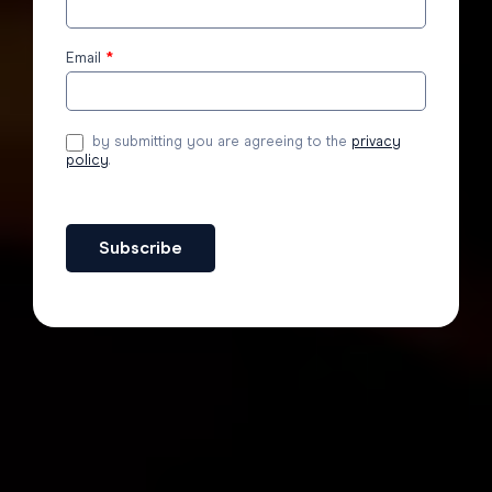
to the
blog
Email
*
by submitting you are agreeing to the
privacy
policy
.
Subscribe