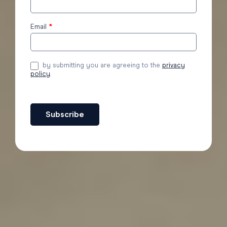
to the
blog
Email
*
by submitting you are agreeing to the
privacy
policy
.
Subscribe