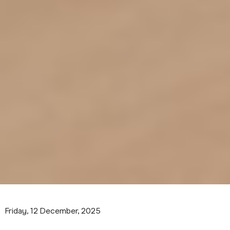
Friday, 12 December, 2025