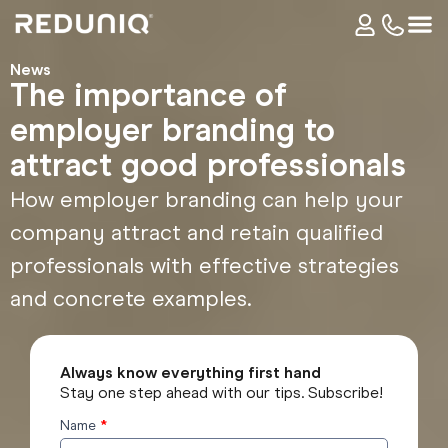
News
The importance of
employer branding to
attract good professionals
How employer branding can help your
company attract and retain qualified
professionals with effective strategies
and concrete examples.
Always know everything first hand
Stay one step ahead with our tips. Subscribe!
Name
*
Subscribe