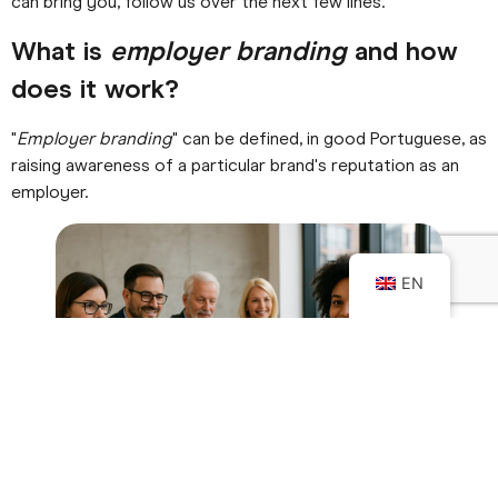
can bring you, follow us over the next few lines.
What is
employer branding
and how
does it work?
"
Employer branding
" can be defined, in good Portuguese, as
raising awareness of a particular brand's reputation as an
employer.
EN