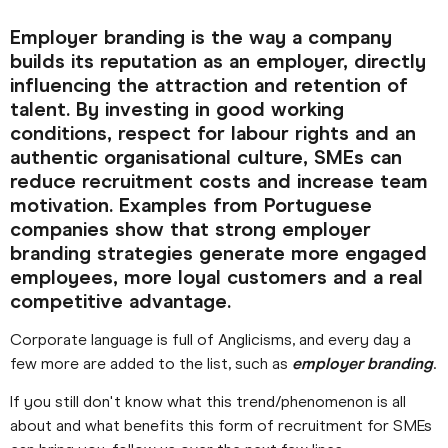
Employer branding is the way a company
builds its reputation as an employer, directly
influencing the attraction and retention of
talent. By investing in good working
conditions, respect for labour rights and an
authentic organisational culture, SMEs can
reduce recruitment costs and increase team
motivation. Examples from Portuguese
companies show that strong employer
branding strategies generate more engaged
employees, more loyal customers and a real
competitive advantage.
Corporate language is full of Anglicisms, and every day a
few more are added to the list, such as
employer branding
.
If you still don't know what this trend/phenomenon is all
about and what benefits this form of recruitment for SMEs