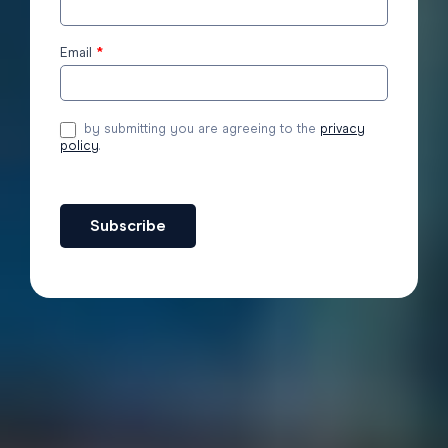
to the
blog
Email
*
by submitting you are agreeing to the
privacy
policy
.
Subscribe