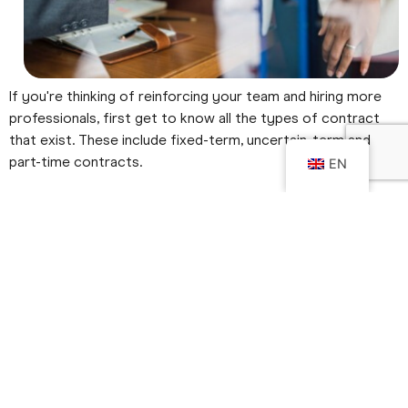
If you're thinking of reinforcing your team and hiring more
professionals, first get to know all the types of contract
that exist. These include fixed-term, uncertain-term and
part-time contracts.
EN
With the help of
REDUNIQ
Find out which is the most
advantageous for your company.
Types of contracts
1.
Fixed-term employment contract
A fixed-term employment contract is signed between an
employer and an employee to meet the temporary needs
of a company for a defined period of time. This contract is
normally used when a candidate comes to replace an