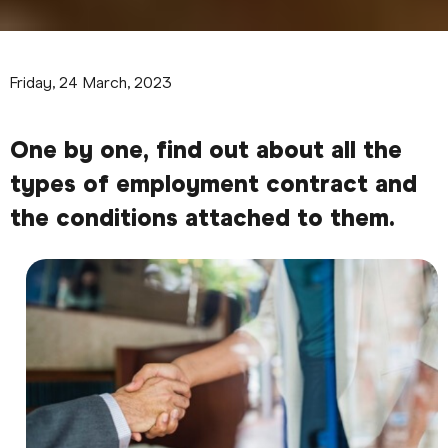
Friday, 24 March, 2023
One by one, find out about all the
types of employment contract and
the conditions attached to them.