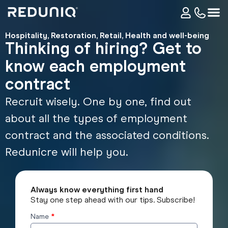
Hospitality
,
Restoration
,
Retail
,
Health and well-being
Thinking of hiring? Get to
know each employment
contract
Recruit wisely. One by one, find out
about all the types of employment
contract and the associated conditions.
Redunicre will help you.
Always know everything first hand
Stay one step ahead with our tips. Subscribe!
Name
*
Subscribe