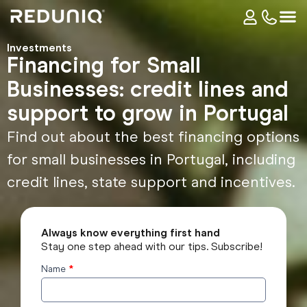
Investments
Financing for Small
Businesses: credit lines and
support to grow in Portugal
Find out about the best financing options
for small businesses in Portugal, including
credit lines, state support and incentives.
Always know everything first hand
Stay one step ahead with our tips. Subscribe!
Name
*
Subscribe
to the
blog