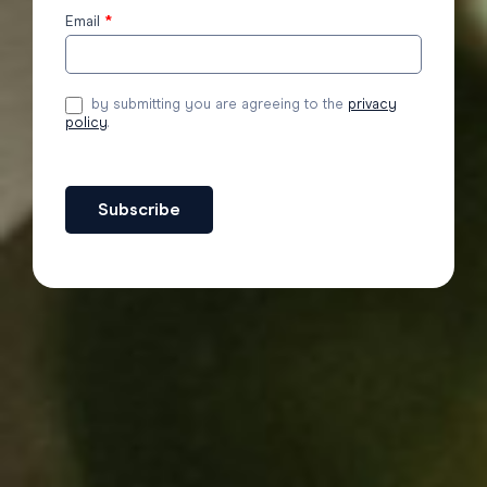
Email
*
by submitting you are agreeing to the
privacy
policy
.
Subscribe