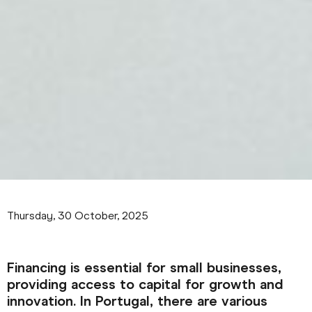
Thursday, 30 October, 2025
Financing is essential for small businesses,
providing access to capital for growth and
innovation. In Portugal, there are various