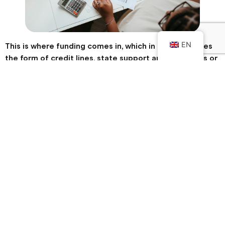
EN
This is where funding comes in, which in Portugal takes
the form of credit lines, state support and incentives or
non-repayable loans offered by European mechanisms.
Why do small businesses need
funding?
Of the 1.45 million SMEs in Portugal, around 1.3 million are
micro-enterprises (Pordata data), i.e. family businesses with
small turnover.
Even so, these entrepreneurs still have to pay for
electricity, water, gas, telecoms, salaries, taxes and
suppliers at the end of the month. They should also
consider investing, for example, in new equipment.