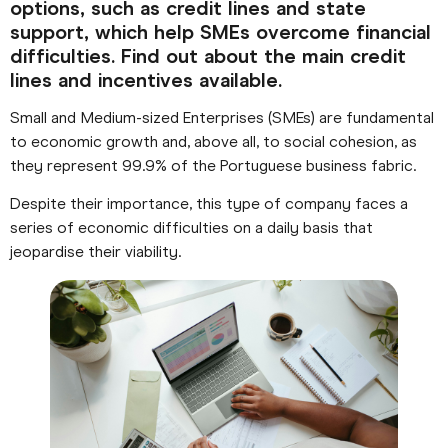
options, such as credit lines and state
support, which help SMEs overcome financial
difficulties. Find out about the main credit
lines and incentives available.
Small and Medium-sized Enterprises (SMEs) are fundamental
to economic growth and, above all, to social cohesion, as
they represent 99.9% of the Portuguese business fabric.
Despite their importance, this type of company faces a
series of economic difficulties on a daily basis that
jeopardise their viability.