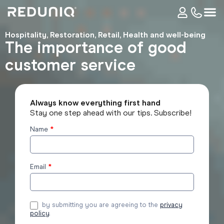
Hospitality
,
Restoration
,
Retail
,
Health and well-being
The importance of good
customer service
Always know everything first hand
Stay one step ahead with our tips. Subscribe!
Name
*
Subscribe
to the
blog
Email
*
by submitting you are agreeing to the
privacy
policy
.