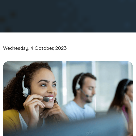
Wednesday, 4 October, 2023