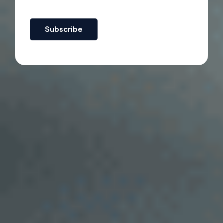
Subscribe