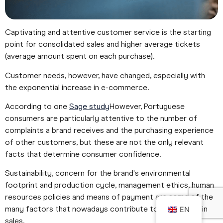
Captivating and attentive customer service is the starting
point for consolidated sales and higher average tickets
(average amount spent on each purchase).
Customer needs, however, have changed, especially with
the exponential increase in e-commerce.
According to one
Sage study
However, Portuguese
consumers are particularly attentive to the number of
complaints a brand receives and the purchasing experience
of other customers, but these are not the only relevant
facts that determine consumer confidence.
Sustainability, concern for the brand's environmental
footprint and production cycle, management ethics, human
resources policies and means of payment are some of the
many factors that nowadays contribute to an increase in
EN
sales.