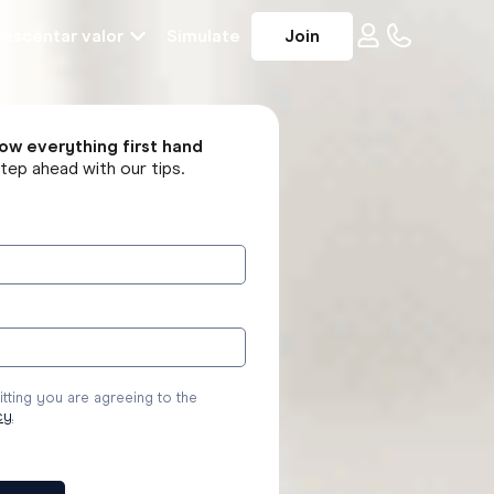
escentar valor
Simulate
Join
ow everything first hand
tep ahead with our tips.
tting you are agreeing to the
cy
.