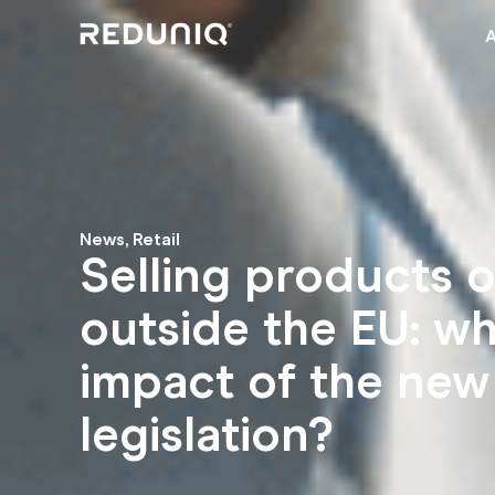
News
,
Retail
Selling products o
outside the EU: wh
impact of the new
legislation?