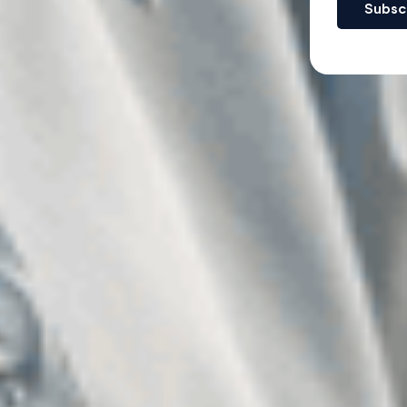
Subsc