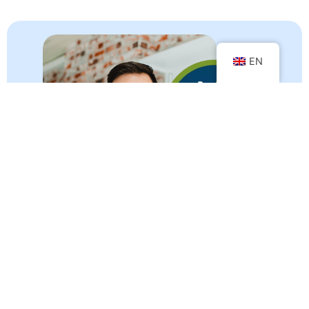
EN
Your customers share and