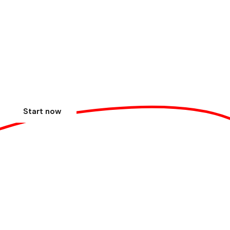
Focus on your business,
we'll take care of the
payments. Do you accept?
Simplicity and security in every transaction.
Start now