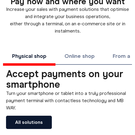
Pay how and where you want
Increase your sales with payment solutions that optimise
and integrate your business operations,
either through a terminal, on an e-commerce site or in
instalments.
Physical shop
Online shop
From a d
Accept payments on your
smartphone
Turn your smartphone or tablet into a truly professional
payment terminal with contactless technology and MB
WAY.
All solutions